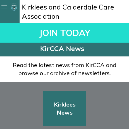
Kirklees and Calderdale Care
Association
JOIN TODAY
KirCCA News
Read the latest news from KirCCA and
browse our archive of newsletters.
Kirklees
News