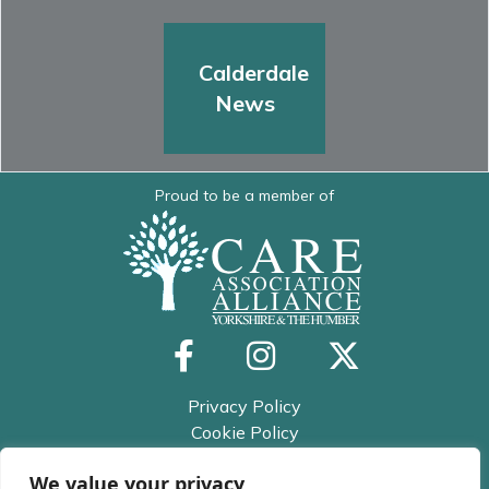
Calderdale
News
Proud to be a member of
Privacy Policy
Cookie Policy
Trusted Assessor Privacy Policy
We value your privacy