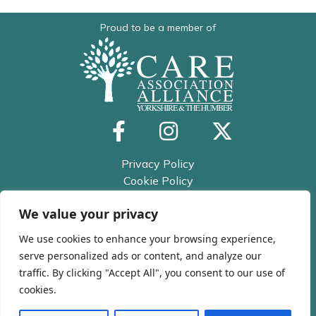
Proud to be a member of
Privacy Policy
Cookie Policy
Trusted Assessor Privacy Policy
We value your privacy
© 2026 All rights reserved
Kirklees and Calderdale Care
We use cookies to enhance your browsing experience,
Association
serve personalized ads or content, and analyze our
traffic. By clicking "Accept All", you consent to our use of
cookies.