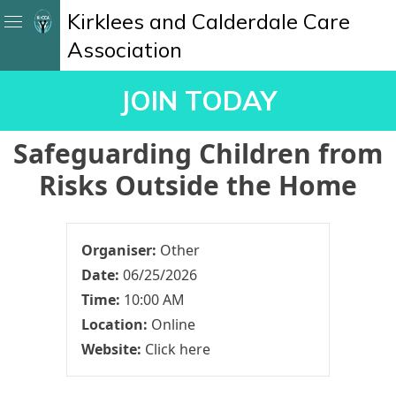
Kirklees and Calderdale Care
Association
JOIN TODAY
Safeguarding Children from
Risks Outside the Home
Organiser:
Other
Date:
06/25/2026
Time:
10:00 AM
Location:
Online
Website:
Click here