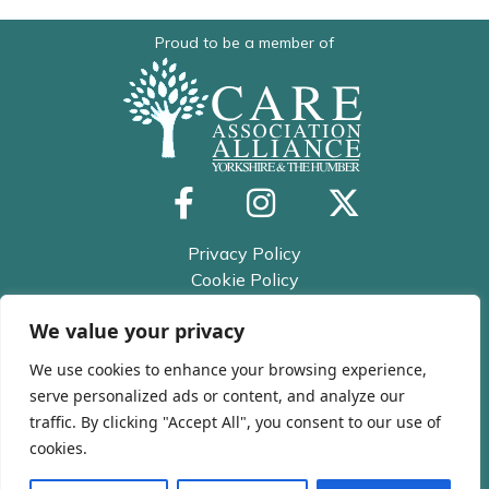
Proud to be a member of
Privacy Policy
Cookie Policy
Trusted Assessor Privacy Policy
We value your privacy
© 2026 All rights reserved
Kirklees and Calderdale Care
We use cookies to enhance your browsing experience,
Association
serve personalized ads or content, and analyze our
traffic. By clicking "Accept All", you consent to our use of
cookies.