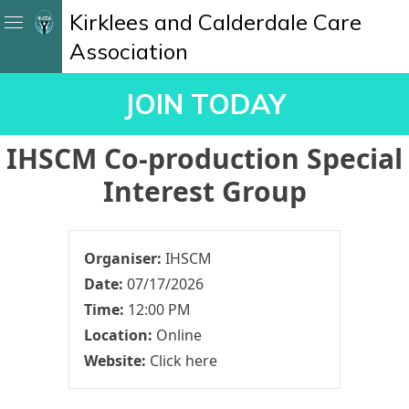
Kirklees and Calderdale Care
Association
JOIN TODAY
IHSCM Co-production Special
Interest Group
Organiser:
IHSCM
Date:
07/17/2026
Time:
12:00 PM
Location:
Online
Website:
Click here