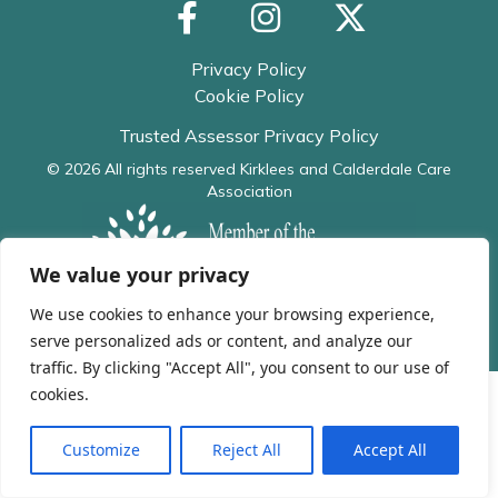
Privacy Policy
Cookie Policy
Trusted Assessor Privacy Policy
© 2026 All rights reserved
Kirklees and Calderdale Care
Association
We value your privacy
We use cookies to enhance your browsing experience,
serve personalized ads or content, and analyze our
traffic. By clicking "Accept All", you consent to our use of
cookies.
Customize
Reject All
Accept All