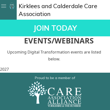
Kirklees and Calderdale Care
Association
JOIN TODAY
EVENTS/WEBINARS
Upcoming Digital Transformation events are listed
below.
2027
Proud to be a member of