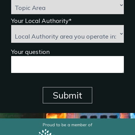
Your Local Authority*
Your question
Submit
and yet more
Proud to be a member of