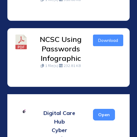
NCSC Using
Download
Passwords
Infographic
1 file(s)
232.81 KB
Digital Care
Open
Hub
Cyber