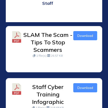
Staff
SLAM The Scam -
Download
Tips To Stop
Scammers
1 file(s)
26.57 KB
Staff Cyber
Download
Training
Infographic
1 file(s)
318.68 KB