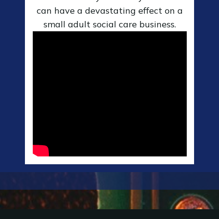
can have a devastating effect on a
small adult social care business.