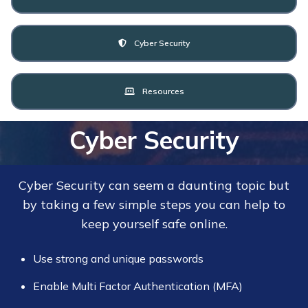
Cyber Security
Resources
Cyber Security
Cyber Security can seem a daunting topic but
by taking a few simple steps you can help to
keep yourself safe online.
Use strong and unique passwords
Enable Multi Factor Authentication (MFA)