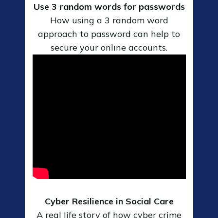
Use 3 random words for passwords
How using a 3 random word
approach to password can help to
secure your online accounts.
Cyber Resilience in Social Care
A real life story of how cyber crime