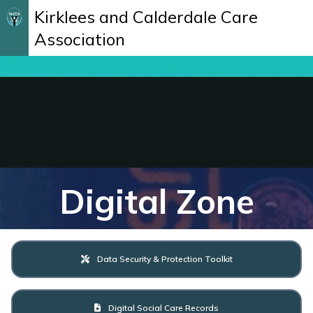
Kirklees and Calderdale Care
Association
Digital Zone
Data Security & Protection Toolkit
Digital Social Care Records