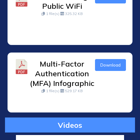
Public WiFi
1 file(s)
325.32 KB
Multi-Factor
Download
Authentication
(MFA) Infographic
1 file(s)
529.17 KB
Videos