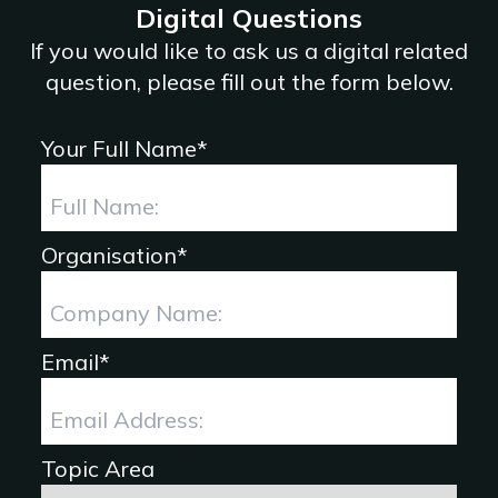
Digital Questions
If you would like to ask us a digital related
question, please fill out the form below.
Your Full Name*
Organisation*
Email*
Topic Area