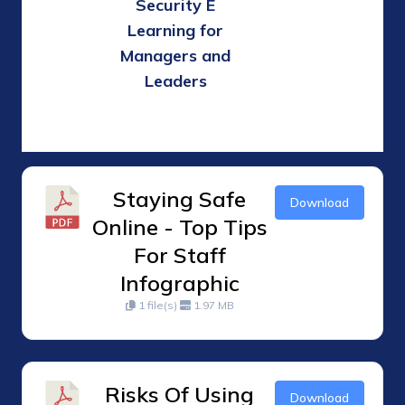
Security E
Learning for
Managers and
Leaders
Staying Safe
Download
Online - Top Tips
For Staff
Infographic
1 file(s)
1.97 MB
Risks Of Using
Download