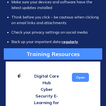
Make sure your devices and software have the
latest updates installed
Think before you click – be cautious when clicking
on email links and attachments
Check your privacy settings on social media
Back up your important data
regularly
Training Resources
Digital Care
Open
Hub
Cyber
Security E-
Learning for